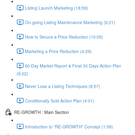
Listing Launch Marketing (18:59)
On-going Listing Maintenance Marketing (6:21)
How to Secure a Price Reduction (10:05)
Marketing a Price Reduction (4:29)
60 Day Market Report & Final 30 Days Action Plan
(9:22)
Never Lose a Listing Techniques (8:57)
Conditionally Sold Action Plan (4:01)
RE-GROWTH : Main Section
Introduction to "RE-GROWTH" Concept (1:59)