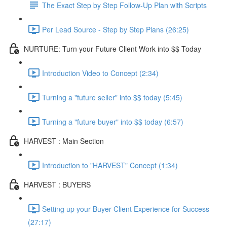
The Exact Step by Step Follow-Up Plan with Scripts
Per Lead Source - Step by Step Plans (26:25)
NURTURE: Turn your Future Client Work into $$ Today
Introduction Video to Concept (2:34)
Turning a "future seller" into $$ today (5:45)
Turning a "future buyer" into $$ today (6:57)
HARVEST : Main Section
Introduction to "HARVEST" Concept (1:34)
HARVEST : BUYERS
Setting up your Buyer Client Experience for Success
(27:17)