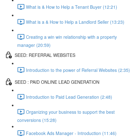
What is & How to Help a Tenant Buyer (12:21)
What is a & How to Help a Landlord Seller (13:23)
Creating a win win relationship with a property
manager (20:59)
SEED: REFERRAL WEBSITES
Introduction to the power of Referral Websites (2:35)
SEED : PAID ONLINE LEAD GENERATION
Introduction to Paid Lead Generation (2:48)
Organizing your business to support the best
conversions (15:28)
Facebook Ads Manager - Introduction (11:46)