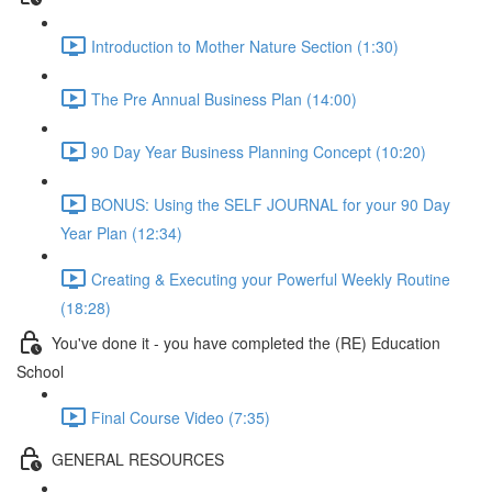
Introduction to Mother Nature Section (1:30)
The Pre Annual Business Plan (14:00)
90 Day Year Business Planning Concept (10:20)
BONUS: Using the SELF JOURNAL for your 90 Day
Year Plan (12:34)
Creating & Executing your Powerful Weekly Routine
(18:28)
You've done it - you have completed the (RE) Education
School
Final Course Video (7:35)
GENERAL RESOURCES