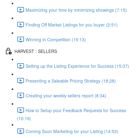
Maximizing your time by minimizing showings (7:15)
Finding Off Market Listings for you buyer (2:51)
Winning in Competition (15:13)
HARVEST : SELLERS
Setting up the Listing Experience for Success (15:37)
Presenting a Saleable Pricing Strategy (18:28)
Creating your weekly sellers report (8:34)
How to Setup your Feedback Requests for Success
(10:19)
Coming Soon Marketing for your Listing (14:53)