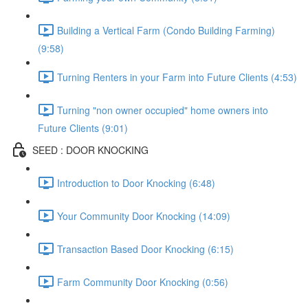
Building a Vertical Farm (Condo Building Farming)
(9:58)
Turning Renters in your Farm into Future Clients (4:53)
Turning "non owner occupied" home owners into
Future Clients (9:01)
SEED : DOOR KNOCKING
Introduction to Door Knocking (6:48)
Your Community Door Knocking (14:09)
Transaction Based Door Knocking (6:15)
Farm Community Door Knocking (0:56)