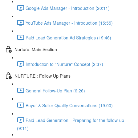
Google Ads Manager - Introduction (20:11)
YouTube Ads Manager - Introduction (15:55)
Paid Lead Generation Ad Strategies (19:46)
Nurture: Main Section
Introduction to "Nurture" Concept (2:37)
NURTURE : Follow Up Plans
General Follow-Up Plan (6:26)
Buyer & Seller Qualify Conversations (19:00)
Paid Lead Generation - Preparing for the follow-up
(9:11)