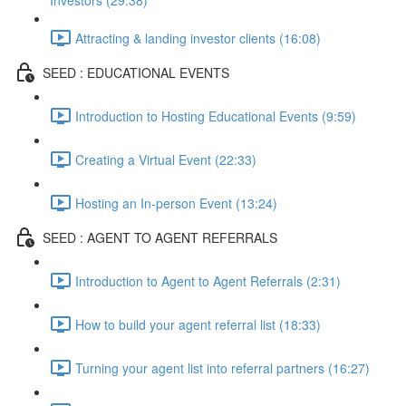
Investors (29:38)
Attracting & landing investor clients (16:08)
SEED : EDUCATIONAL EVENTS
Introduction to Hosting Educational Events (9:59)
Creating a Virtual Event (22:33)
Hosting an In-person Event (13:24)
SEED : AGENT TO AGENT REFERRALS
Introduction to Agent to Agent Referrals (2:31)
How to build your agent referral list (18:33)
Turning your agent list into referral partners (16:27)