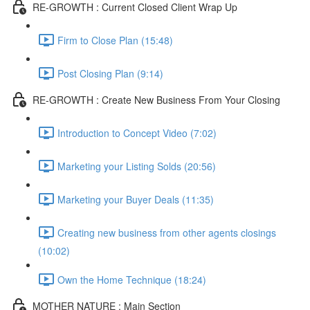
RE-GROWTH : Current Closed Client Wrap Up
Firm to Close Plan (15:48)
Post Closing Plan (9:14)
RE-GROWTH : Create New Business From Your Closing
Introduction to Concept Video (7:02)
Marketing your Listing Solds (20:56)
Marketing your Buyer Deals (11:35)
Creating new business from other agents closings
(10:02)
Own the Home Technique (18:24)
MOTHER NATURE : Main Section