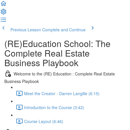
Previous Lesson
Complete and Continue
(RE)Education School: The
Complete Real Estate
Business Playbook
Welcome to the (RE) Education : Complete Real Estate
Business Playbook
Meet the Creator - Darren Langille (6:15)
Introduction to the Course (3:42)
Course Layout (6:46)