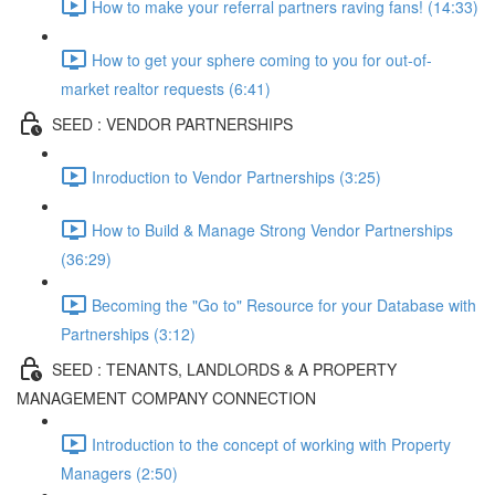
How to make your referral partners raving fans! (14:33)
How to get your sphere coming to you for out-of-
market realtor requests (6:41)
SEED : VENDOR PARTNERSHIPS
Inroduction to Vendor Partnerships (3:25)
How to Build & Manage Strong Vendor Partnerships
(36:29)
Becoming the "Go to" Resource for your Database with
Partnerships (3:12)
SEED : TENANTS, LANDLORDS & A PROPERTY
MANAGEMENT COMPANY CONNECTION
Introduction to the concept of working with Property
Managers (2:50)