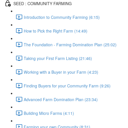
SEED : COMMUNITY FARMING
Introduction to Community Farming (6:15)
How to Pick the Right Farm (14:49)
The Foundation - Farming Domination Plan (25:02)
Taking your First Farm Listing (21:46)
Working with a Buyer in your Farm (4:23)
Finding Buyers for your Community Farm (9:26)
Advanced Farm Domination Plan (23:34)
Building Micro Farms (4:11)
Farming your own Community (8:31)