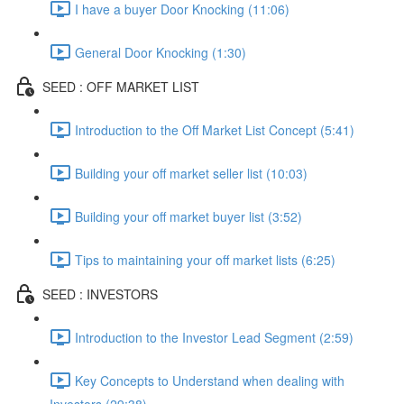
I have a buyer Door Knocking (11:06)
General Door Knocking (1:30)
SEED : OFF MARKET LIST
Introduction to the Off Market List Concept (5:41)
Building your off market seller list (10:03)
Building your off market buyer list (3:52)
Tips to maintaining your off market lists (6:25)
SEED : INVESTORS
Introduction to the Investor Lead Segment (2:59)
Key Concepts to Understand when dealing with