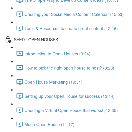
Creating your Social Media Content Calendar (15:53)
Tools & Resources to create great content (12:16)
SEED : OPEN HOUSES
Introduction to Open Houses (3:24)
How to pick the right open house to host? (8:23)
Open House Marketing (19:51)
Setting up your Open House for success (12:44)
Creating a Virtual Open House that works! (12:35)
Mega Open House (11:17)