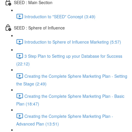
SEED : Main Section
Introduction to "SEED" Concept (3:49)
SEED : Sphere of Influence
Introduction to Sphere of Influence Marketing (5:57)
3 Step Plan to Setting up your Database for Success
(22:12)
Creating the Complete Sphere Marketing Plan - Setting
the Stage (2:49)
Creating the Complete Sphere Marketing Plan - Basic
Plan (18:47)
Creating the Complete Sphere Marketing Plan -
Advanced Plan (13:51)