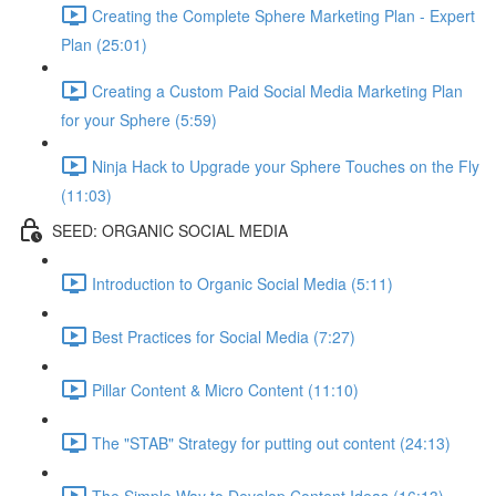
Creating the Complete Sphere Marketing Plan - Expert
Plan (25:01)
Creating a Custom Paid Social Media Marketing Plan
for your Sphere (5:59)
Ninja Hack to Upgrade your Sphere Touches on the Fly
(11:03)
SEED: ORGANIC SOCIAL MEDIA
Introduction to Organic Social Media (5:11)
Best Practices for Social Media (7:27)
Pillar Content & Micro Content (11:10)
The "STAB" Strategy for putting out content (24:13)
The Simple Way to Develop Content Ideas (16:13)