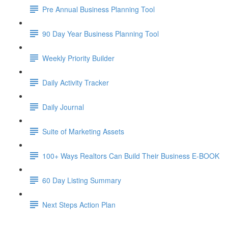
Pre Annual Business Planning Tool
90 Day Year Business Planning Tool
Weekly Priority Builder
Daily Activity Tracker
Daily Journal
Suite of Marketing Assets
100+ Ways Realtors Can Build Their Business E-BOOK
60 Day Listing Summary
Next Steps Action Plan